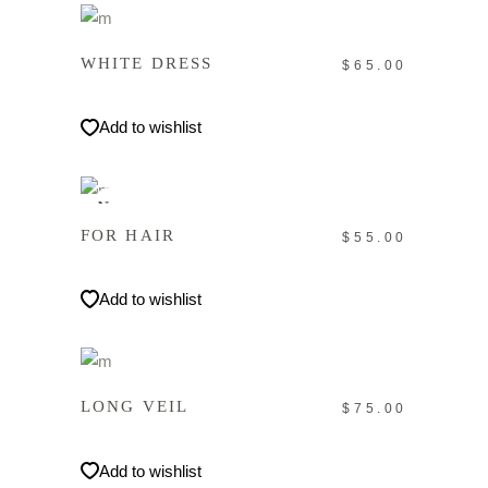
IN DEN WARENKORB
WHITE DRESS
$
65.00
Add to wishlist
IN DEN WARENKORB
New
FOR HAIR
$
55.00
Add to wishlist
IN DEN WARENKORB
LONG VEIL
$
75.00
Add to wishlist