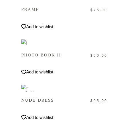
FRAME
$
75.00
Add to wishlist
IN DEN WARENKORB
PHOTO BOOK II
$
50.00
Add to wishlist
WEITERLESEN
Sold
NUDE DRESS
$
95.00
Add to wishlist