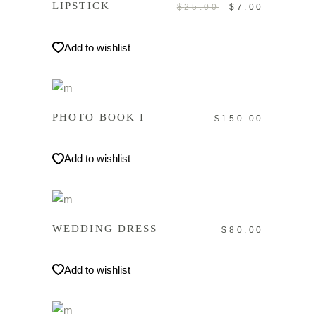
LIPSTICK
$
25.00
Ursprüngliche
$
7.00
Aktuelle
Preis
Preis
war:
ist:
Add to wishlist
$25.00
$7.00.
IN DEN WARENKORB
PHOTO BOOK I
$
150.00
Add to wishlist
IN DEN WARENKORB
WEDDING DRESS
$
80.00
Add to wishlist
IN DEN WARENKORB