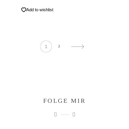
Add to wishlist
1
2
FOLGE MIR