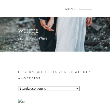
MENU
WHITE
Home
/
/
White
ERGEBNISSE 1 – 15 VON 20 WERDEN
ANGEZEIGT
IN DEN WARENKORB
Sale