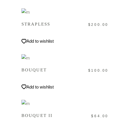
IN DEN WARENKORB
STRAPLESS
$
200.00
Add to wishlist
IN DEN WARENKORB
BOUQUET
$
100.00
Add to wishlist
IN DEN WARENKORB
BOUQUET II
$
64.00