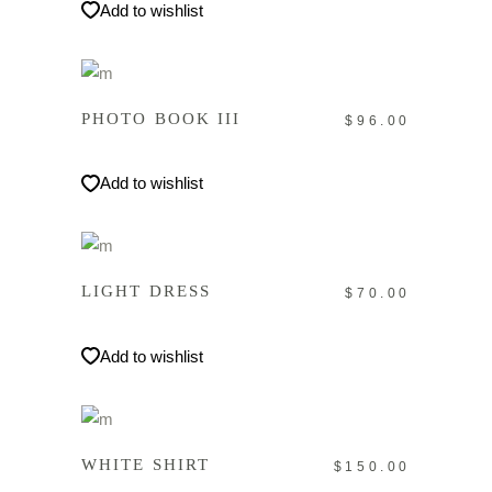
Add to wishlist
IN DEN WARENKORB
PHOTO BOOK III
$
96.00
Add to wishlist
IN DEN WARENKORB
LIGHT DRESS
$
70.00
Add to wishlist
IN DEN WARENKORB
WHITE SHIRT
$
150.00