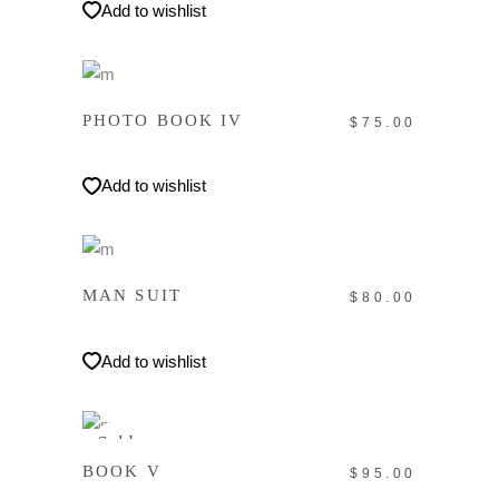
Add to wishlist
IN DEN WARENKORB
PHOTO BOOK IV
$
75.00
Add to wishlist
IN DEN WARENKORB
MAN SUIT
$
80.00
Add to wishlist
WEITERLESEN
Sold
BOOK V
$
95.00