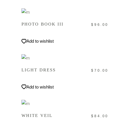
IN DEN WARENKORB
PHOTO BOOK III
$
96.00
Add to wishlist
IN DEN WARENKORB
LIGHT DRESS
$
70.00
Add to wishlist
IN DEN WARENKORB
WHITE VEIL
$
84.00