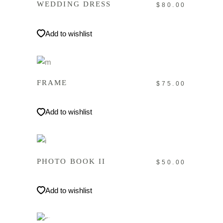
WEDDING DRESS
$
80.00
Add to wishlist
IN DEN WARENKORB
FRAME
$
75.00
Add to wishlist
IN DEN WARENKORB
PHOTO BOOK II
$
50.00
Add to wishlist
WEITERLESEN