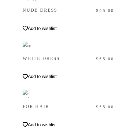
Sold
NUDE DRESS
$
95.00
Add to wishlist
IN DEN WARENKORB
WHITE DRESS
$
65.00
Add to wishlist
IN DEN WARENKORB
New
FOR HAIR
$
55.00
Add to wishlist