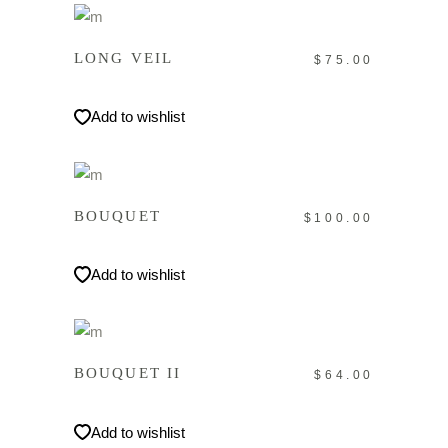
IN DEN WARENKORB
LONG VEIL
$
75.00
Add to wishlist
IN DEN WARENKORB
BOUQUET
$
100.00
Add to wishlist
IN DEN WARENKORB
BOUQUET II
$
64.00
Add to wishlist