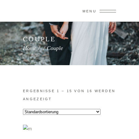
MENU
COUPLE
Home
/
/
Couple
ERGEBNISSE 1 – 15 VON 16 WERDEN
ANGEZEIGT
IN DEN WARENKORB