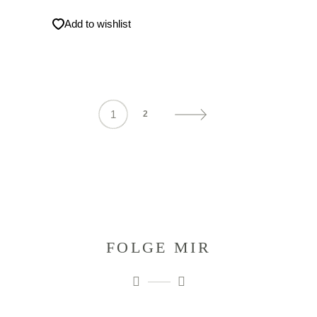
Add to wishlist
1
2
FOLGE MIR