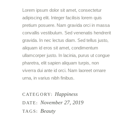
Lorem ipsum dolor sit amet, consectetur
adipiscing elit. Integer facilisis lorem quis
pretium posuere. Nam gravida orci in massa
convallis vestibulum. Sed venenatis hendrerit
gravida. In nec lectus diam. Sed tellus justo,
aliquam id eros sit amet, condimentum
ullamcorper justo. In lacinia, purus ut congue
pharetra, elit sapien aliquam turpis, non
viverra dui ante id orci. Nam laoreet ornare
urna, in varius nibh finibus.
Happiness
CATEGORY:
November 27, 2019
DATE:
Beauty
TAGS: