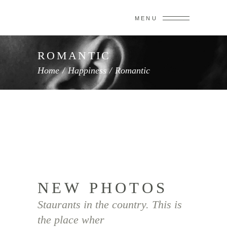
MENU
ROMANTIC
Home
/
Happiness
/
Romantic
NEW PHOTOS
Staurants in the country. This is
the place wher