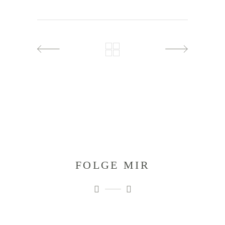
FOLGE MIR